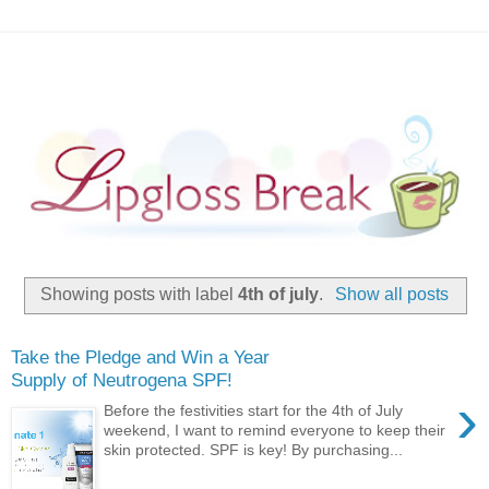
Showing posts with label
4th of july
.
Show all posts
Take the Pledge and Win a Year
Supply of Neutrogena SPF!
›
Before the festivities start for the 4th of July
weekend, I want to remind everyone to keep their
skin protected. SPF is key! By purchasing...