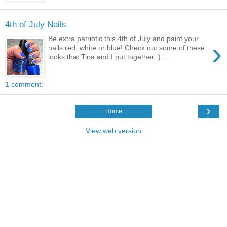
4th of July Nails
Be extra patriotic this 4th of July and paint your
›
nails red, white or blue! Check out some of these
looks that Tina and I put together :) ...
1 comment:
›
Home
View web version