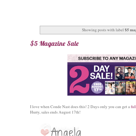
$5 ma
Showing posts with label
$5 Magazine Sale
I love when Conde Nast does this! 2 Days only you can get a
ful
Hurry, sales ends August 17th!