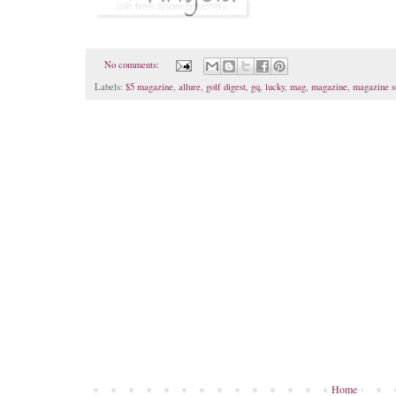
No comments:
Labels:
$5 magazine
,
allure
,
golf digest
,
gq
,
lucky
,
mag
,
magazine
,
magazine s
Home