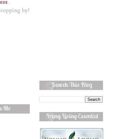
Search This Blog
ow Me
Young Living Essential
Oils