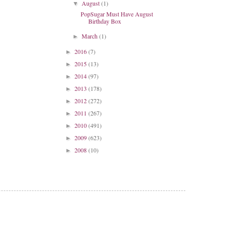
August
(1)
▼
PopSugar Must Have August
Birthday Box
March
(1)
►
2016
(7)
►
2015
(13)
►
2014
(97)
►
2013
(178)
►
2012
(272)
►
2011
(267)
►
2010
(491)
►
2009
(623)
►
2008
(10)
►