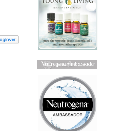
Neutrogena Ambassador