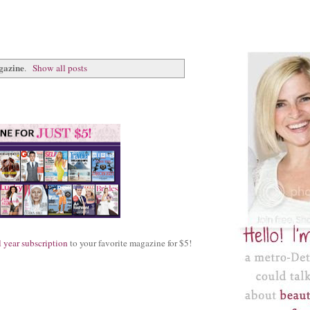
gazine
.
Show all posts
l year subscription
to your favorite magazine for $5!