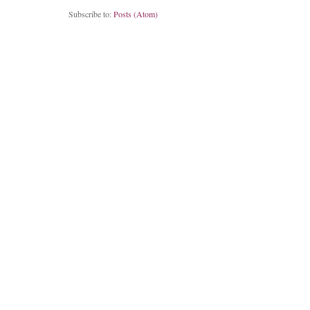
Subscribe to:
Posts (Atom)