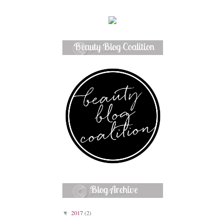
Beauty Blog Coalition
Member
Blog Archive
2017
(2)
▼