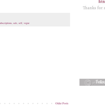
ubscriptions
,
sale
,
self
,
vogue
Foll
Older Posts