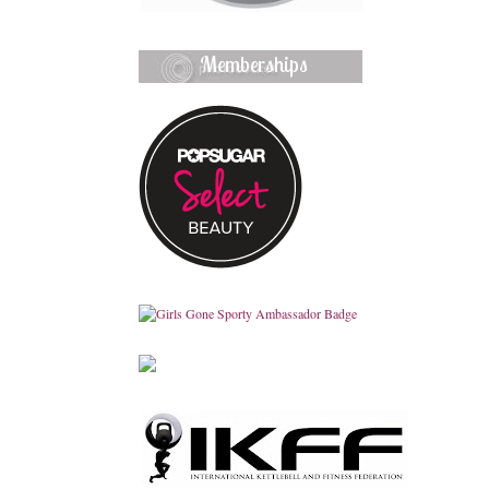
Memberships