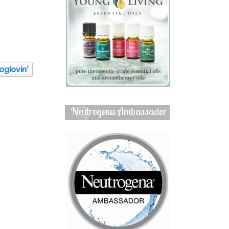
Neutrogena Ambassador