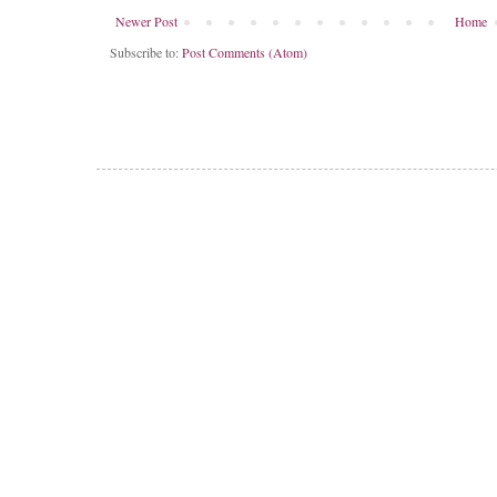
Newer Post
Home
Subscribe to:
Post Comments (Atom)