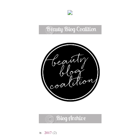
Beauty Blog Coalition
Member
Blog Archive
2017
(2)
►