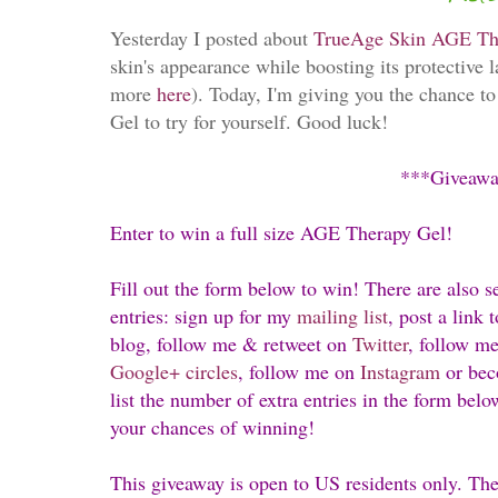
Yesterday I posted about
TrueAge Skin AGE Th
skin's appearance while boosting its protective l
more
here
). Today, I'm giving you the chance t
Gel to try for yourself. Good luck!
***Giveaw
Enter to win a full size AGE Therapy Gel!
Fill out the form below to win! There are also s
entries: sign up for my
mailing list
, post a link
blog, follow me & retweet on
Twitter
, follow m
Google+
circles
, follow me on
Instagram
or bec
list the number of extra entries in the form belo
your chances of winning!
This giveaway is open to US residents only. Th