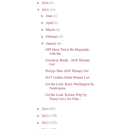
2016
(7)
►
2015
(13)
▼
June
(1)
►
April
(1)
►
March
(2)
►
February
(3)
►
January
(6)
▼
OPI Sheer Tint in Be Magentale
with Me
Giveaway Break - AGE Therapy
Gel
TruAge Skin AGE Therapy Gel
2015 Golden Globe Winner List
Get the Look: Kerry Washington by
Neutrogena
Get the Look: Kristen Wiig by
Tracey Levy for Char...
2014
(97)
►
2013
(178)
►
2012
(272)
►