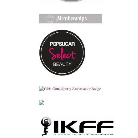
Memberships