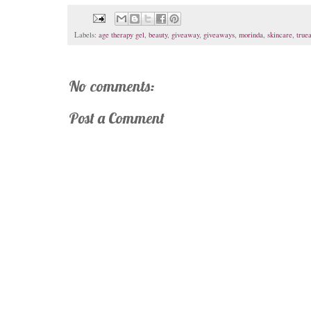
Labels:
age therapy gel
,
beauty
,
giveaway
,
giveaways
,
morinda
,
skincare
,
true
No comments:
Post a Comment