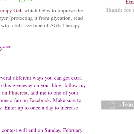
erapy Gel
, which helps to improve the
ayer (protecting it from glycation, read
o win a full size tube of AGE Therapy
ay***
everal different ways you can get extra
 to this giveaway on your blog, follow my
e on
Pinterest
, add me to one of your
ome a fan on
Facebook
. Make sure to
Foll
w. Enter up to once a day to increase
e contest will end on Sunday, February