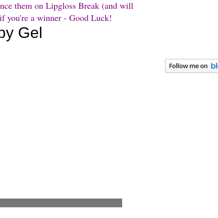
unce them on Lipgloss Break (and will
 if you're a winner - Good Luck!