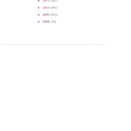
2011
(267)
►
2010
(491)
►
2009
(623)
►
2008
(10)
►