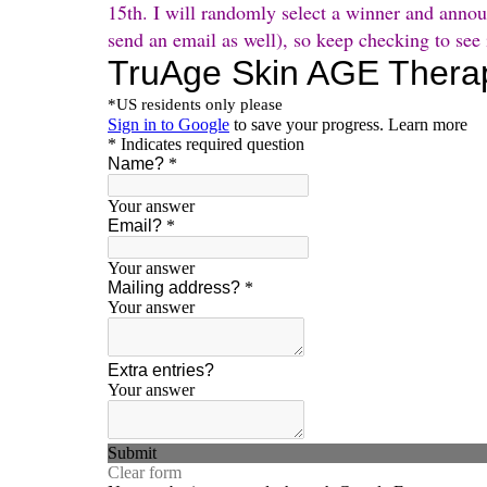
15th. I will randomly select a winner and anno
send an email as well), so keep checking to see