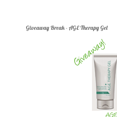
Giveaway Break - AGE Therapy Gel