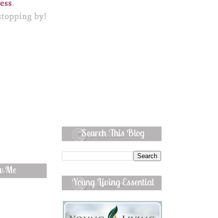
Search This Blog
ow Me
Young Living Essential
Oils