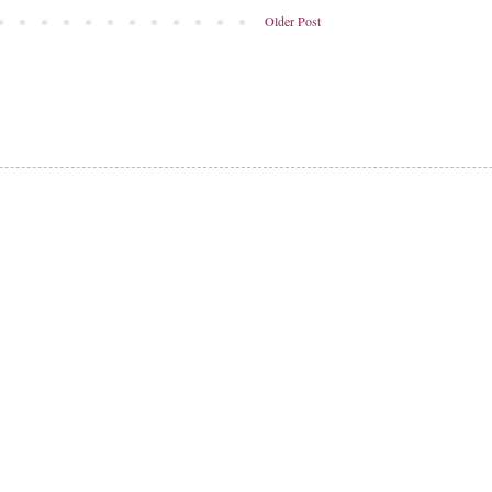
Older Post