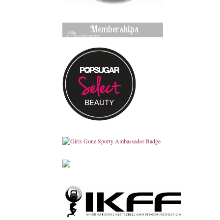
Memberships