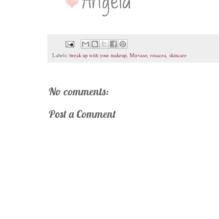
Labels:
break up with your makeup
,
Mirvaso
,
rosacea
,
skincare
No comments:
Post a Comment