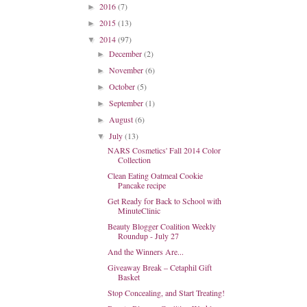
2016
(7)
►
2015
(13)
►
2014
(97)
▼
December
(2)
►
November
(6)
►
October
(5)
►
September
(1)
►
August
(6)
►
July
(13)
▼
NARS Cosmetics' Fall 2014 Color
Collection
Clean Eating Oatmeal Cookie
Pancake recipe
Get Ready for Back to School with
MinuteClinic
Beauty Blogger Coalition Weekly
Roundup - July 27
And the Winners Are...
Giveaway Break – Cetaphil Gift
Basket
Stop Concealing, and Start Treating!