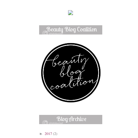
Beauty Blog Coalition
Member
Blog Archive
2017
(2)
►