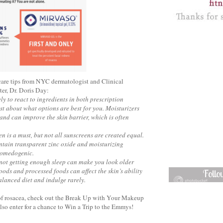
ncare tips from NYC dermatologist and Clinical
er, Dr. Doris Day:
ly to react to ingredients in both prescription
st about what options are best for you. Moisturizers
 and can improve the skin barrier, which is often
en is a must, but not all sunscreens are created equal.
ontain transparent zinc oxide and moisturizing
-comedogenic.
 not getting enough sleep can make you look older
oods and processed foods can affect the skin’s ability
Foll
balanced diet and indulge rarely.
t of rosacea, check out the Break Up with Your Makeup
so enter for a chance to Win a Trip to the Emmys!