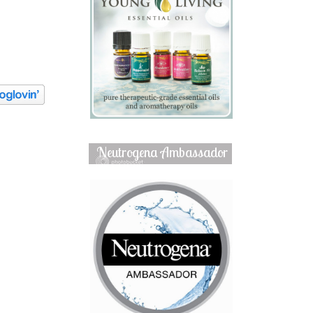
Neutrogena Ambassador