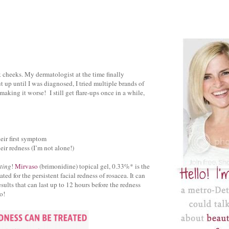
k cheeks. My dermatologist at the time finally
t up until I was diagnosed, I tried multiple brands of
making it worse! I still get flare-ups once in a while,
heir first symptom
eir redness (I’m not alone!)
ting
!
Mirvaso
(brimonidine) topical gel, 0.33%* is the
d for the persistent facial redness of rosacea. It can
ults that can last up to 12 hours before the redness
o!