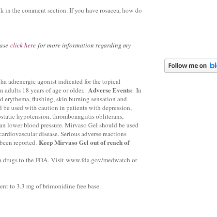
k in the comment section. If you have rosacea, how do
ease
click here
for more information regarding my
ha adrenergic agonist indicated for the topical
Adverse Events:
in adults 18 years of age or older.
In
ed erythema, flushing, skin burning sensation and
be used with caution in patients with depression,
static hypotension, thromboangiitis obliterans,
can lower blood pressure. Mirvaso Gel should be used
cardiovascular disease. Serious adverse reactions
Keep Mirvaso Gel out of reach of
been reported.
n drugs to the FDA. Visit
www.fda.gov/medwatch or
ent to 3.3 mg of brimonidine free base.