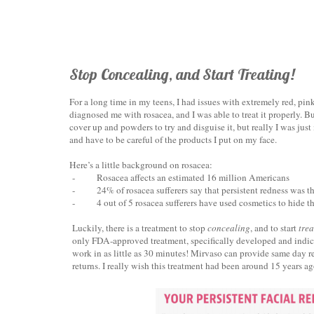
Stop Concealing, and Start Treating!
For a long time in my teens, I had issues with extremely red, pin
diagnosed me with rosacea, and I was able to treat it properly. Bu
cover up and powders to try and disguise it, but really I was just 
and have to be careful of the products I put on my face.
Here’s a little background on rosacea:
-
Rosacea affects an estimated 16 million Americans
-
24% of rosacea sufferers say that persistent redness was t
-
4 out of 5 rosacea sufferers have used cosmetics to hide th
Luckily, there is a treatment to stop
concealing
, and to start
trea
only FDA-approved treatment, specifically developed and indicate
work in as little as 30 minutes! Mirvaso can provide same day res
returns. I really wish this treatment had been around 15 years ag