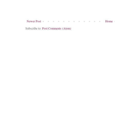
Newer Post
Home
Subscribe to:
Post Comments (Atom)