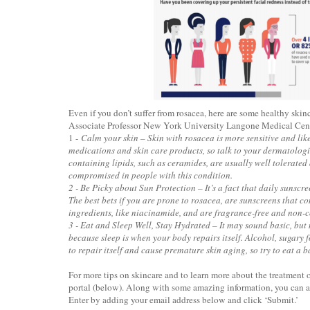
Even if you don’t suffer from rosacea, here are some healthy ski
Associate Professor New York University Langone Medical Cent
1 -
Calm your skin – Skin with rosacea is more sensitive and like
medications and skin care products, so talk to your dermatologi
containing lipids, such as ceramides, are usually well tolerated
compromised in people with this condition.
2 - Be Picky about Sun Protection – It’s a fact that daily sunscre
The best bets if you are prone to rosacea, are sunscreens that c
ingredients, like niacinamide, and are fragrance-free and non
3 - Eat and Sleep Well, Stay Hydrated – It may sound basic, but
because sleep is when your body repairs itself. Alcohol, sugary f
to repair itself and cause premature skin aging, so try to eat a 
For more tips on skincare and to learn more about the treatmen
portal (below). Along with some amazing information, you can al
Enter by adding your email address below and click ‘Submit.’