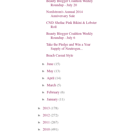
Beauty Blogger Coalition Weekly
Roundup - July 20
Nordstrom's Annual 2014
Anniversary Sale
CND Shellac Pink Bikini & Lobster
Roll
Beauty Blogger Coalition Weekly
Roundup - July 6
Take the Pledge and Win a Year
Supply of Neutrogen...
Beach Casual Style
June
(15)
►
May
(13)
►
April
(14)
►
March
(5)
►
February
(6)
►
January
(11)
►
2013
(178)
►
2012
(272)
►
2011
(267)
►
2010
(491)
►