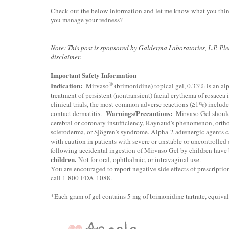
Check out the below information and let me know what you thin
you manage your redness?
Note: This post is sponsored by Galderma Laboratories, L.P. Pl
disclaimer.
Important Safety Information
®
Indication:
Mirvaso
(brimonidine) topical gel, 0.33% is an alp
treatment of persistent (nontransient) facial erythema of rosacea 
clinical trials, the most common adverse reactions (≥1%) includ
Warnings/Precautions:
contact dermatitis.
Mirvaso Gel should 
cerebral or coronary insufficiency, Raynaud's phenomenon, ortho
scleroderma, or Sjögren’s syndrome. Alpha-2 adrenergic agents 
with caution in patients with severe or unstable or uncontrolled 
following accidental ingestion of Mirvaso Gel by children have 
children.
Not for oral, ophthalmic, or intravaginal use.
You are encouraged to report negative side effects of prescriptio
call 1-800-FDA-1088
.
*Each gram of gel contains 5 mg of brimonidine tartrate, equival