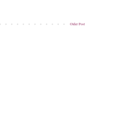
Older Post