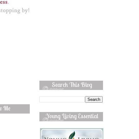
Search This Blog
ow Me
Young Living Essential
Oils