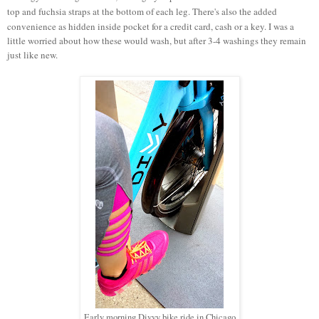
top and fuchsia straps at the bottom of each leg. There's also the added
convenience as hidden inside pocket for a credit card, cash or a key.
I was a
little worried about how these would wash, but after 3-4 washings they remain
just like new.
Early morning Divvy bike ride in Chicago