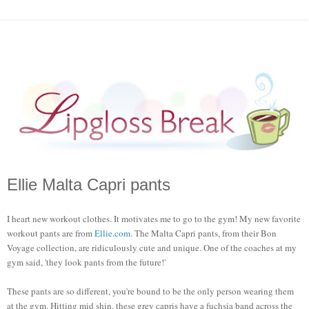
Ellie Malta Capri pants
I heart new workout clothes. It motivates me to go to the gym! My new favorite
workout pants are from
Ellie.com
. The Malta Capri pants, from their Bon
Voyage collection, are ridiculously cute and unique. One of the coaches at my
gym said, 'they look pants from the future!'
These pants are so different, you're bound to be the only person wearing them
at the gym. Hitting mid shin, these grey capris have a fuchsia band across the