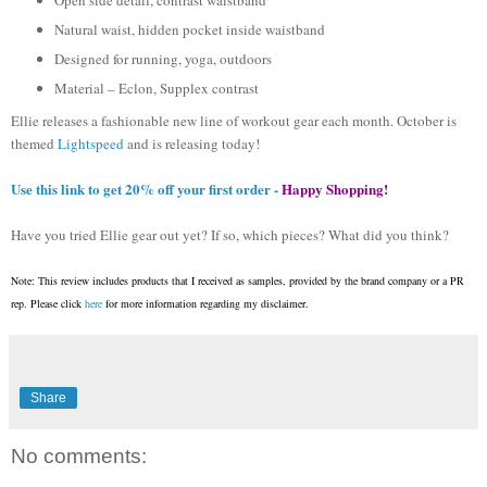
Natural waist, hidden pocket inside waistband
Designed for running, yoga, outdoors
Material – Eclon, Supplex contrast
Ellie releases a fashionable new line of workout gear each month. October is
themed
Lightspeed
and is releasing today!
Use this link to get 20% off your first order -
Happy Shopping!
Have you tried Ellie gear out yet? If so, which pieces? What did you think?
Note: This review includes products that I received as samples, provided by the brand company or a PR
rep. Please click
here
for more information regarding my disclaimer.
Share
No comments: