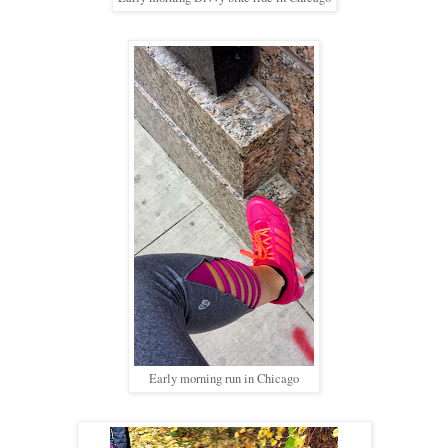
Early morning run in Chicago