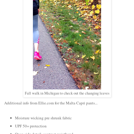
Fall walk in Michigan to check out the changing leaves
Additional info from Ellie.com for the Malta Capri pants...
Moisture wicking pre shrunk fabric
UPF 50+ protection
Open side detail, contrast waistband