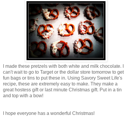
I made these pretzels with both white and milk chocolate. I
can't wait to go to Target or the dollar store tomorrow to get
fun bags or tins to put these in. Using Savory Sweet Life's
recipe, these are extremely easy to make. They make a
great hostess gift or last minute Christmas gift. Put in a tin
and top with a bow!
I hope everyone has a wonderful Christmas!