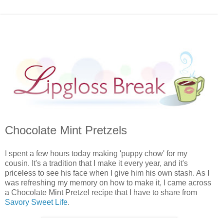
Chocolate Mint Pretzels
I spent a few hours today making 'puppy chow' for my
cousin. It's a tradition that I make it every year, and it's
priceless to see his face when I give him his own stash. As I
was refreshing my memory on how to make it, I came across
a Chocolate Mint Pretzel recipe that I have to share from
Savory Sweet Life
.