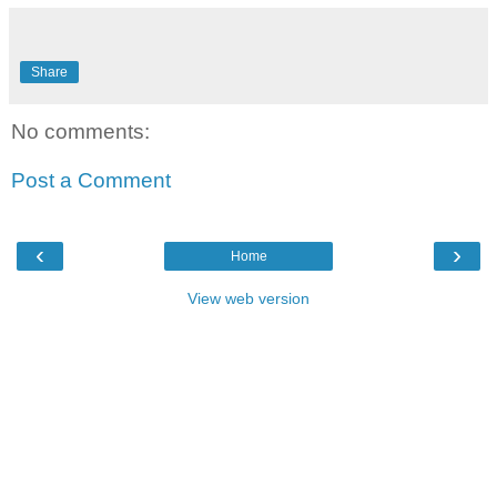
Share
No comments:
Post a Comment
‹
›
Home
View web version