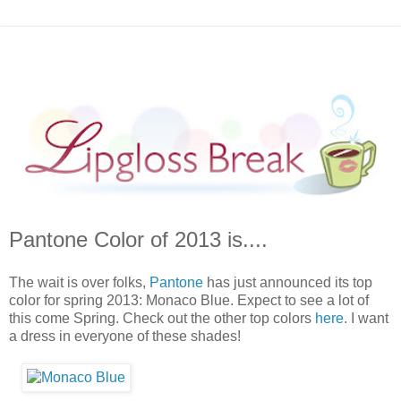
Pantone Color of 2013 is....
The wait is over folks,
Pantone
has just announced its top
color for spring 2013: Monaco Blue. Expect to see a lot of
this come Spring. Check out the other top colors
here
. I want
a dress in everyone of these shades!