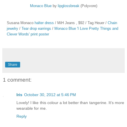
Monaco Blue
by
lipglossbreak
(Polyvore)
Susana Monaco
halter dress
/ MiH Jeans
, $92 / Tag Heuer
/
Chain
jewelry
/
Tear drop earrings
/
Monaco Blue 'I Love Pretty Things and
Clever Words' print poster
Share
1 comment:
Iris
October 30, 2012 at 5:46 PM
Lovely! I like this colour a lot better than tangerine. It's more
wearable for me.
Reply