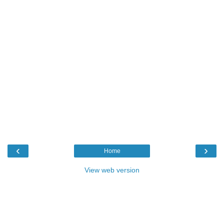
‹
›
Home
View web version