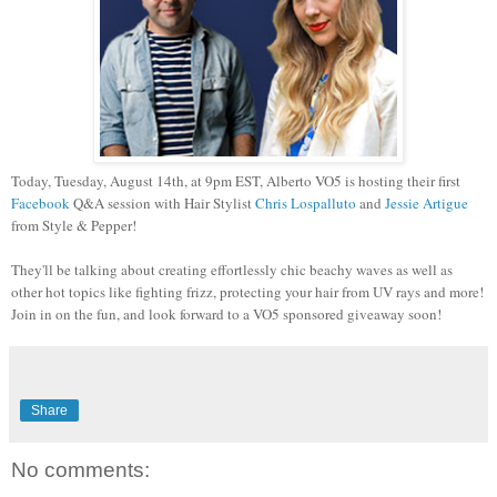
Today, Tuesday, August 14th, at 9pm EST, Alberto VO5 is hosting their first
Facebook
Q&A session with Hair Stylist
Chris Lospalluto
and
Jessie Artigue
from Style & Pepper!
They'll be talking about creating effortlessly chic beachy waves as well as
other hot topics like fighting frizz, protecting your hair from UV rays and more!
Join in on the fun, and look forward to a VO5 sponsored giveaway soon!
Share
No comments: