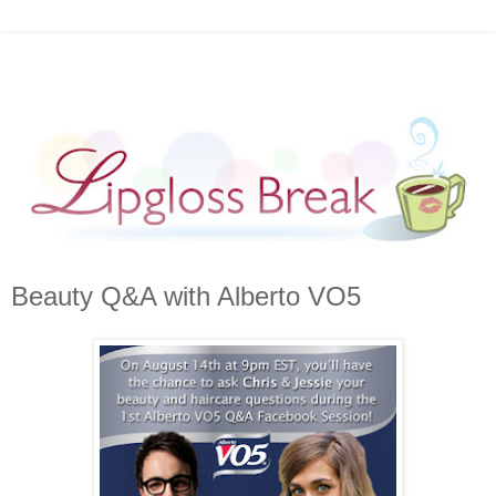
Beauty Q&A with Alberto VO5