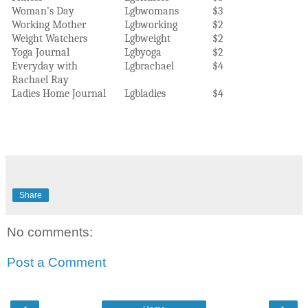
Woman’s Day
Lgbwomans
$3
Working Mother
Lgbworking
$2
Weight Watchers
Lgbweight
$2
Yoga Journal
Lgbyoga
$2
Everyday with
Lgbrachael
$4
Rachael Ray
Ladies Home Journal
Lgbladies
$4
Share
No comments:
Post a Comment