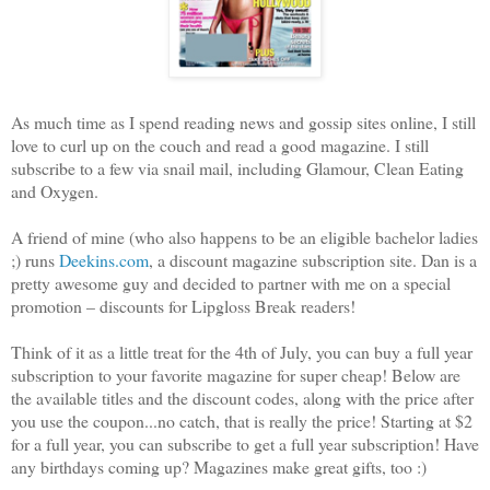
As much time as I spend reading news and gossip sites online, I still
love to curl up on the couch and read a good magazine. I still
subscribe to a few via snail mail, including Glamour, Clean Eating
and Oxygen.
A friend of mine (who also happens to be an eligible bachelor ladies
;) runs
Deekins.com
, a discount magazine subscription site. Dan is a
pretty awesome guy and decided to partner with me on a special
promotion – discounts for Lipgloss Break readers!
Think of it as a little treat for the 4th of July, you can buy a full year
subscription to your favorite magazine for super cheap! Below are
the available titles and the discount codes, along with the price after
you use the coupon...no catch, that is really the price! Starting at $2
for a full year, you can subscribe to get a full year subscription! Have
any birthdays coming up? Magazines make great gifts, too :)