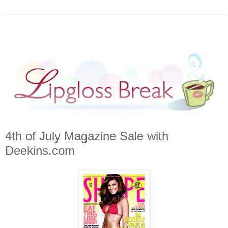
4th of July Magazine Sale with
Deekins.com