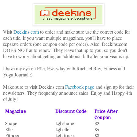
Visit
Deekins.com
to order and make sure use the correct code for
e
ach title. If you want multiple magazines, you'll have to place
separate orders (one coupon code per order). Also, Deekins.com
DOES NOT auto-renew. They leave that up to you, so you don't
have to worry about getting an additional bill after your year is up.
I have my eye on Elle, Everyday with Rachael Ray, Fitness and
Yoga Journal
:)
Make sure to visit Deekins.com
Facebook page
and sign up for their
newsletters. They frequently announce sales! Enjoy and Happy 4th
of July!
Magazine
Discount Code
Price After
Coupon
Shape
Lgbshape
$2
Elle
Lgbelle
$4
Fitness
Lgbfitness
$3