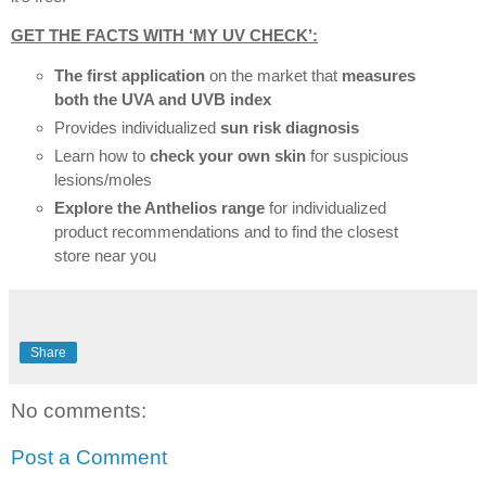
GET THE FACTS WITH ‘MY UV CHECK’:
The first application
on the market that
measures
both the UVA and UVB index
Provides individualized
sun risk diagnosis
Learn how to
check your own skin
for suspicious
lesions/moles
Explore the Anthelios range
for individualized
product recommendations and to find the closest
store near you
Share
No comments:
Post a Comment