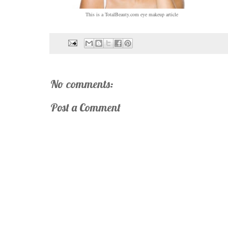
This is a TotalBeauty.com
eye makeup
article
No comments:
Post a Comment