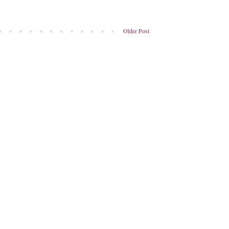
Older Post