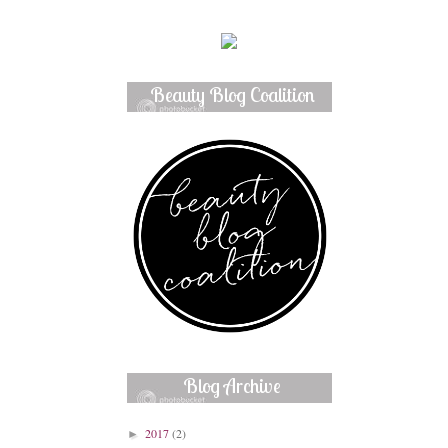
Beauty Blog Coalition
Member
Blog Archive
2017
(2)
►