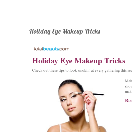
Holiday Eye Makeup Tricks
Holiday Eye Makeup Tricks
Check out these tips to look smokin' at every gathering this se
Make
show
mak
Rea