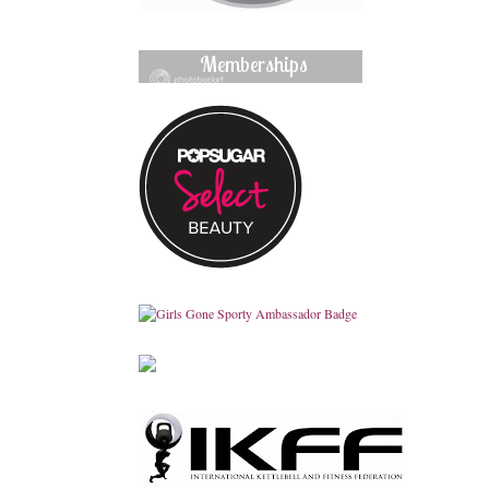
Memberships