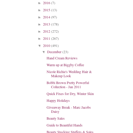
2016
(7)
►
2015
(13)
►
2014
(97)
►
2013
(178)
►
2012
(272)
►
2011
(267)
►
2010
(491)
▼
December
(23)
▼
Hand Cream Reviews
Warm up at Biggby Coffee
Nicole Richie's Wedding Hair &
Makeup Look
Bobbi Brown Pretty Powerful
Collection - Jan 2011
Quick Fixes for Dry, Winter Skin
Happy Holidays
Giveaway Break - Marc Jacobs
Daisy
Beauty Sales
Guide to Beautiful Hands
Beauty Stocking Stuffers & Sales