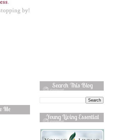
Search This Blog
ow Me
Young Living Essential
Oils