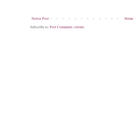
Newer Post
Home
Subscribe to:
Post Comments (Atom)