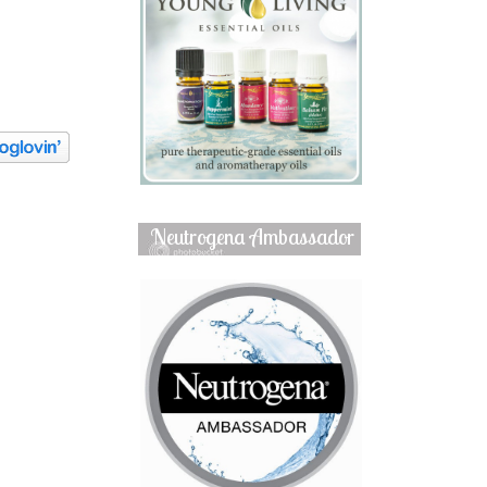
Neutrogena Ambassador