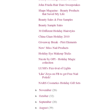
John Frieda Hair Dare Sweepstakes
Shape Magazine - Beauty Products
that Saved My Life
Beauty Sales & Free Samples
Beauty Sample Sales
30 Different Holiday Hairstyles
China Glaze Holiday 2010
Giveaway Break - Pirri Elements
New! Miss Nail Products
Holiday Eye Makeup Tricks
Nicole by OPI - Holiday Magic
collection
LUSH's Fizz-tival of Lights
'Like' Zoya on FB to get Free Nail
Polish!
NARS Cosmetics Holiday Gift Sets
November
(26)
►
October
(32)
►
September
(20)
►
August
(39)
►