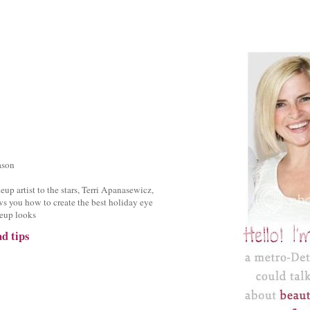
ason
up artist to the stars, Terri Apanasewicz,
s you how to create the best holiday eye
eup looks
d tips