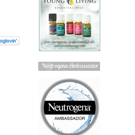
Neutrogena Ambassador