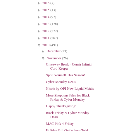
2016
(7)
►
2015
(13)
►
2014
(97)
►
2013
(178)
►
2012
(272)
►
2011
(267)
►
2010
(491)
▼
December
(23)
►
November
(26)
▼
Giveaway Break - Conair Infiniti
Cord-Keeper
Spoil Yourself This Season!
Cyber Monday Deals
Nicole by OPI New Liquid Metals
More Shopping Sales for Black
Friday & Cyber Monday
Happy Thanksgiving!
Black Friday & Cyber Monday
Deals
MAC Pink 4 Friday
Holiday Gift Guide from Total