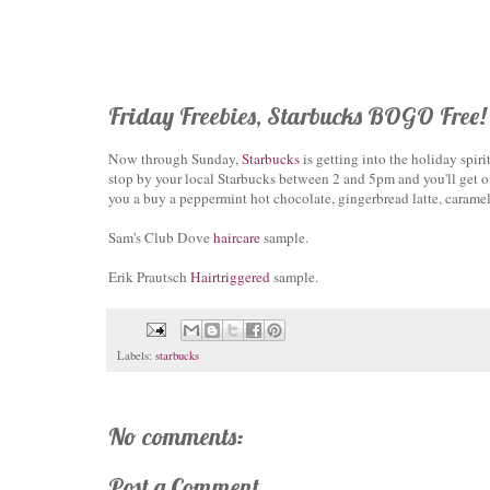
Friday Freebies, Starbucks BOGO Free!
Now through Sunday,
Starbucks
is getting into the holiday spir
stop by your local Starbucks between 2 and 5pm and you'll get o
you a buy a peppermint hot chocolate, gingerbread latte, caramel
Sam's Club Dove
haircare
sample.
Erik Prautsch
Hairtriggered
sample.
Labels:
starbucks
No comments:
Post a Comment