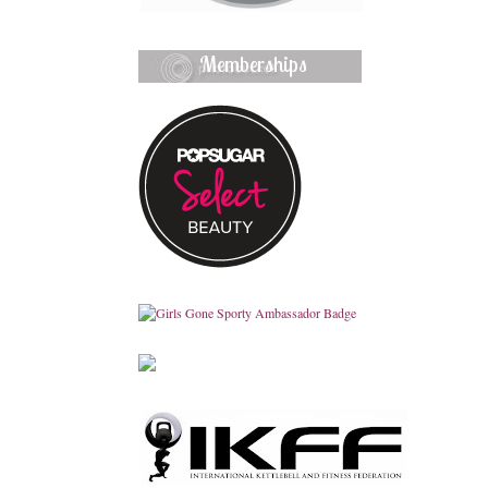
Memberships