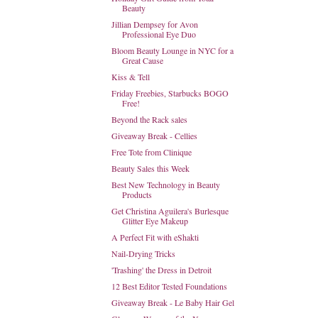
Beauty
Jillian Dempsey for Avon
Professional Eye Duo
Bloom Beauty Lounge in NYC for a
Great Cause
Kiss & Tell
Friday Freebies, Starbucks BOGO
Free!
Beyond the Rack sales
Giveaway Break - Cellies
Free Tote from Clinique
Beauty Sales this Week
Best New Technology in Beauty
Products
Get Christina Aguilera's Burlesque
Glitter Eye Makeup
A Perfect Fit with eShakti
Nail-Drying Tricks
'Trashing' the Dress in Detroit
12 Best Editor Tested Foundations
Giveaway Break - Le Baby Hair Gel