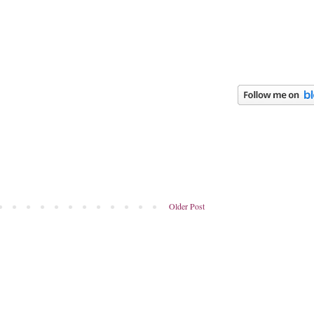
Older Post