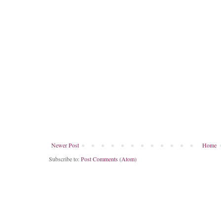
Newer Post
Home
Subscribe to:
Post Comments (Atom)