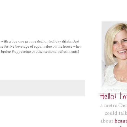
it with a buy one get one deal on holiday drinks. Just
ne festive beverage of equal value on the house when
 brulee Frappuccino or other seasonal refreshments!