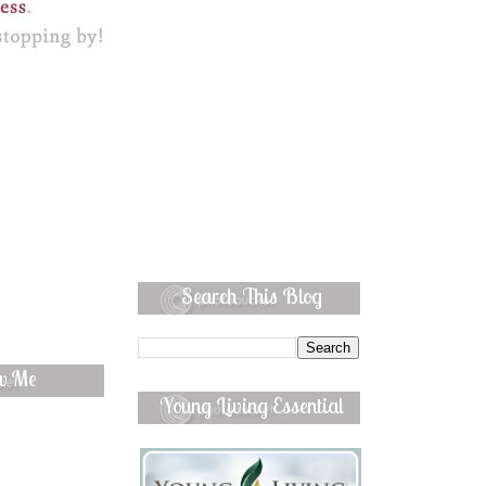
Search This Blog
ow Me
Young Living Essential
Oils