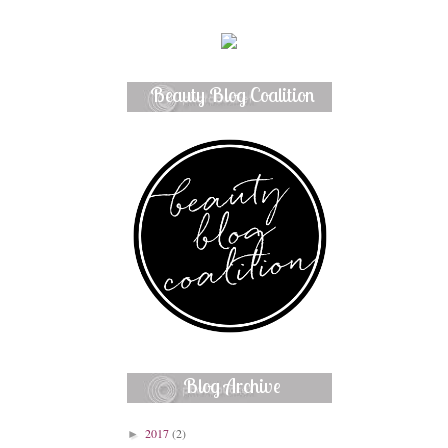
Beauty Blog Coalition
Member
Blog Archive
2017
(2)
►