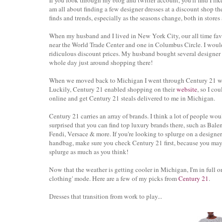
If you look through my blog and twitter account, you'll find I lik
am all about finding a few designer dresses at a discount shop th
finds and trends, especially as the seasons change, both in stores
When my husband and I lived in New York City, our all time fav
near the World Trade Center and one in Columbus Circle. I would 
ridiculous discount prices. My husband bought several designer 
whole day just around shopping there!
When we moved back to Michigan I went through Century 21 w
Luckily, Century 21 enabled shopping on their
website
, so I co
online and get Century 21 steals delivered to me in Michigan.
Century 21 carries an array of brands. I think a lot of people wou
surprised that you can find top luxury brands there, such as Bale
Fendi, Versace & more. If you're looking to splurge on a designer
handbag, make sure you check Century 21 first, because you may
splurge as much as you think!
Now that the weather is getting cooler in Michigan, I'm in full on
clothing' mode. Here are a few of my picks from
Century 21
.
Dresses that transition from work to play...