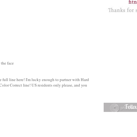
 the face
he full line here! I'm lucky enough to partner with Hard
olor Correct line! US residents only please, and you
!
Foll