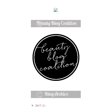
Beauty Blog Coalition
Member
Blog Archive
2017
(2)
▼