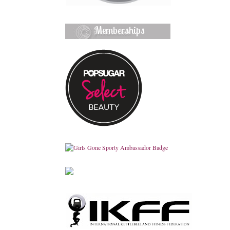
Memberships