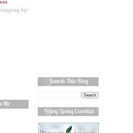
Search This Blog
ow Me
Young Living Essential
Oils