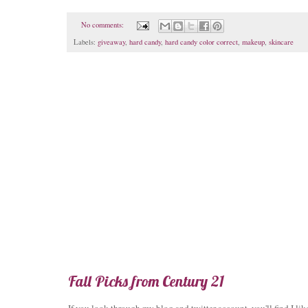
No comments:
Labels:
giveaway
,
hard candy
,
hard candy color correct
,
makeup
,
skincare
Fall Picks from Century 21