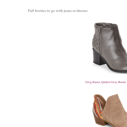
Fall booties to go with jeans or dresses:
Greg Knoxx Quilted Gray Bootie $