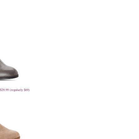
29.99 (regularly $69)