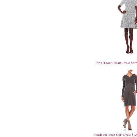
NYDJ Knit Sheath Dress $69.
Transit Par-Such Shift Dress $12