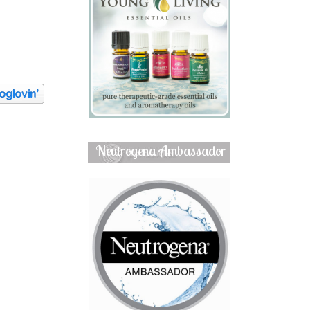
Neutrogena Ambassador