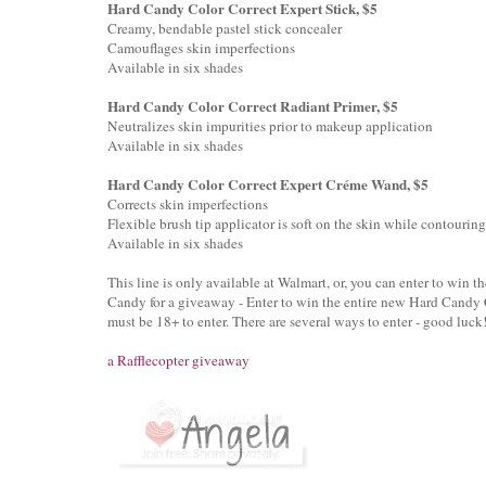
Hard Candy Color Correct Expert Stick, $5
Creamy, bendable pastel stick concealer
Camouflages skin imperfections
Available in six shades
Hard Candy Color Correct Radiant Primer, $5
Neutralizes skin impurities prior to makeup application
Available in six shades
Hard Candy Color Correct Expert Créme Wand, $5
Corrects skin imperfections
Flexible brush tip applicator is soft on the skin while contouring
Available in six shades
This line is only available at Walmart, or, you can enter to win t
Candy for a giveaway - Enter to win the entire new Hard Candy C
must be 18+ to enter. There are several ways to enter - good luck
a Rafflecopter giveaway