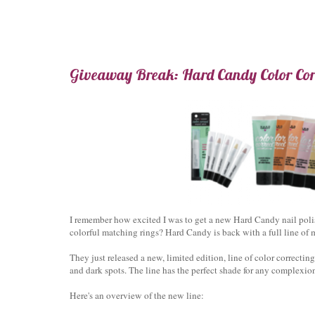
Giveaway Break: Hard Candy Color Corr
I remember how excited I was to get a new Hard Candy nail pol
colorful matching rings? Hard Candy is back with a full line o
They just released a new, limited edition, line of color correcti
and dark spots. The line has the perfect shade for any complexion
Here's an overview of the new line: