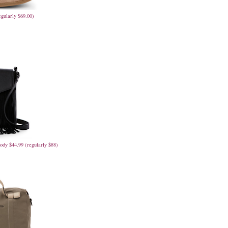
egularly $69.00)
ody $44.99 (regularly $88)