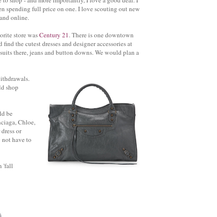
e to shop - and more importantly, I love a good deal. I
en spending full price on one. I love scouting out new
 and online.
orite store was
Century 21
. There is one downtown
find the cutest dresses and designer accessories at
suits there, jeans and button downs. We would plan a
ithdrawals.
uld shop
ld be
nciaga, Chloe,
 dress or
 not have to
 'fall