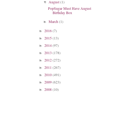
August
(1)
▼
PopSugar Must Have August
Birthday Box
March
(1)
►
2016
(7)
►
2015
(13)
►
2014
(97)
►
2013
(178)
►
2012
(272)
►
2011
(267)
►
2010
(491)
►
2009
(623)
►
2008
(10)
►