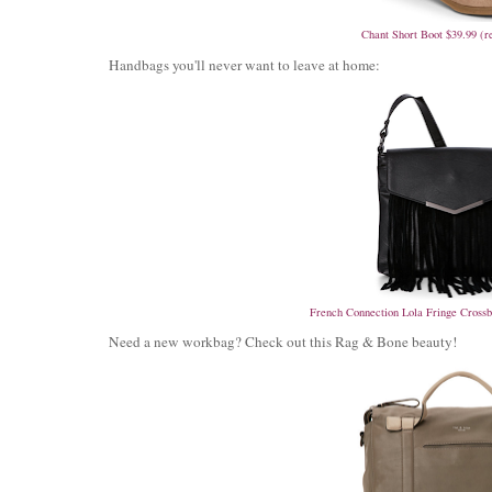
Chant Short Boot $39.99 (r
Handbags you'll never want to leave at home:
French Connection Lola Fringe Crossb
Need a new workbag? Check out this Rag & Bone beauty!