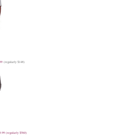
99
(regularly $148)
9.99 (regularly $560)