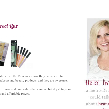
ect Line
ish in the 90s. Remember how they came with fun,
f makeup and beauty products, and they are awesome.
ng primers and concealers that can combat dry skin, acne
 and affordable prices.