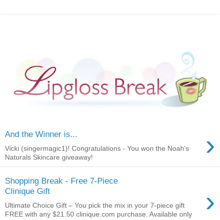
›
And the Winner is...
Vicki (singermagic1)! Congratulations - You won the Noah's
Naturals Skincare giveaway!
Shopping Break - Free 7-Piece
›
Clinique Gift
Ultimate Choice Gift – You pick the mix in your 7-piece gift
FREE with any $21.50 clinique.com purchase. Available only