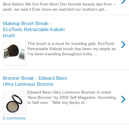
Best Advice We Got from Mom Our favorite beauty tips from --
yeah, we said it Ever since we watched our mothers get...
Makeup Brush Break -
EcoTools Retractable Kabuki
brush
›
This brush is a must for traveling gals. EcoTools
Retractable Kabuki brush has been my staple as
I've been traveling throughout India. ...
Bronzer Break - Edward Bess
Ultra Luminous Bronzer
›
Edward Bess Ultra Luminous Bronzer is voted
'Best Bronzer' by 2008 Self Magazine. According
to Self.com : "With tiny flecks of...
2 comments: