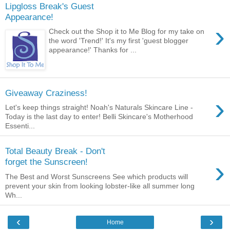
Lipgloss Break's Guest
Appearance!
›
Check out the Shop it to Me Blog for my take on
the word 'Trend!' It's my first 'guest blogger
appearance!' Thanks for ...
Giveaway Craziness!
›
Let's keep things straight! Noah's Naturals Skincare Line -
Today is the last day to enter! Belli Skincare's Motherhood
Essenti...
Total Beauty Break - Don't
›
forget the Sunscreen!
The Best and Worst Sunscreens See which products will
prevent your skin from looking lobster-like all summer long
Wh...
‹
›
Home