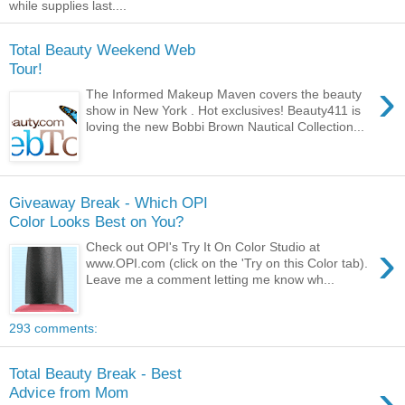
while supplies last....
Total Beauty Weekend Web
Tour!
›
The Informed Makeup Maven covers the beauty
show in New York . Hot exclusives! Beauty411 is
loving the new Bobbi Brown Nautical Collection...
Giveaway Break - Which OPI
Color Looks Best on You?
›
Check out OPI's Try It On Color Studio at
www.OPI.com (click on the 'Try on this Color tab).
Leave me a comment letting me know wh...
293 comments:
Total Beauty Break - Best
›
Advice from Mom