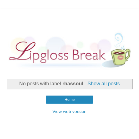
No posts with label
rhassoul
.
Show all posts
Home
View web version