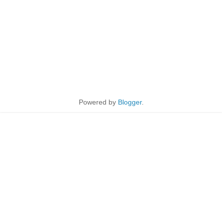
Powered by
Blogger
.