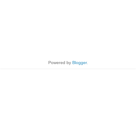
Powered by
Blogger
.