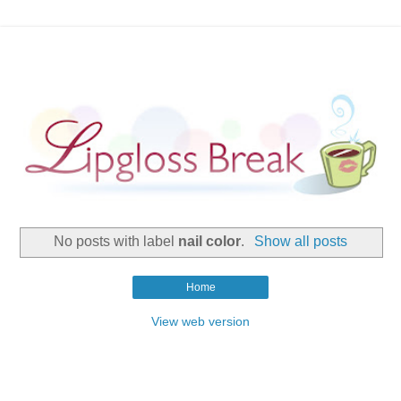
No posts with label
nail color
.
Show all posts
Home
View web version