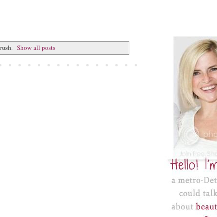
rush
.
Show all posts