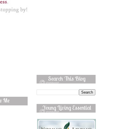
Search This Blog
ow Me
Young Living Essential
Oils