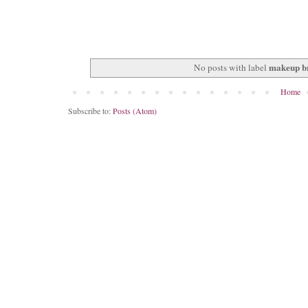
makeup b
No posts with label
Home
Subscribe to:
Posts (Atom)