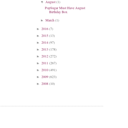
August
(1)
▼
PopSugar Must Have August
Birthday Box
March
(1)
►
2016
(7)
►
2015
(13)
►
2014
(97)
►
2013
(178)
►
2012
(272)
►
2011
(267)
►
2010
(491)
►
2009
(623)
►
2008
(10)
►