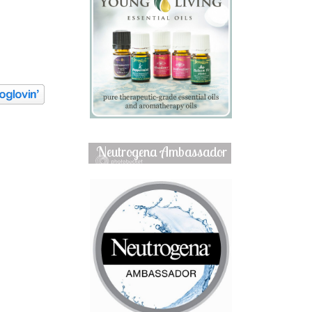
Neutrogena Ambassador