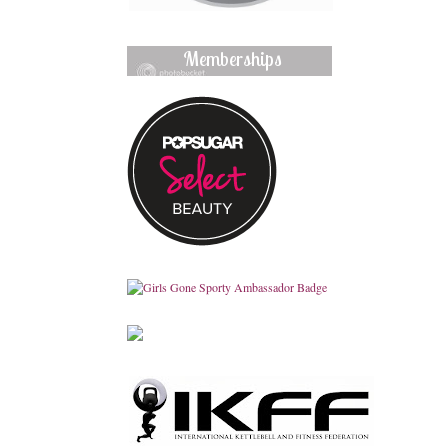
Memberships