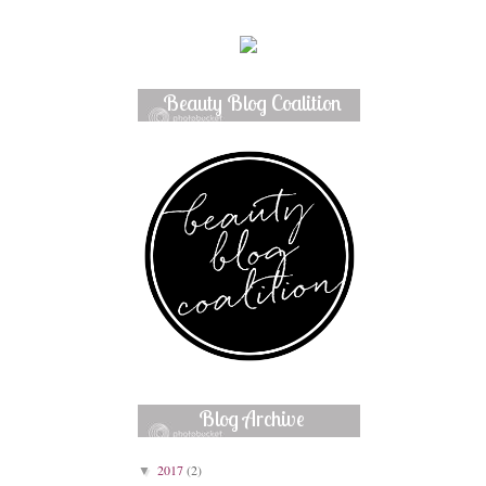
Beauty Blog Coalition
Member
Blog Archive
2017
(2)
▼