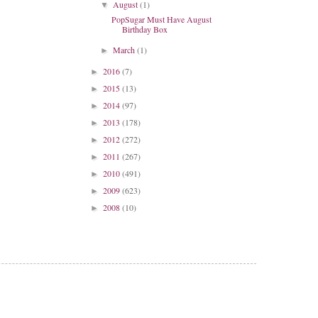
August
(1)
▼
PopSugar Must Have August
Birthday Box
March
(1)
►
2016
(7)
►
2015
(13)
►
2014
(97)
►
2013
(178)
►
2012
(272)
►
2011
(267)
►
2010
(491)
►
2009
(623)
►
2008
(10)
►