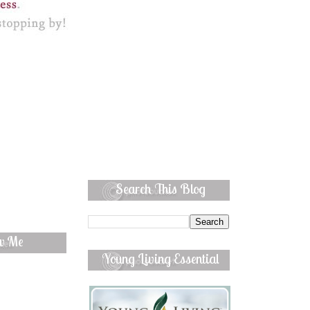
Search This Blog
ow Me
Young Living Essential
Oils