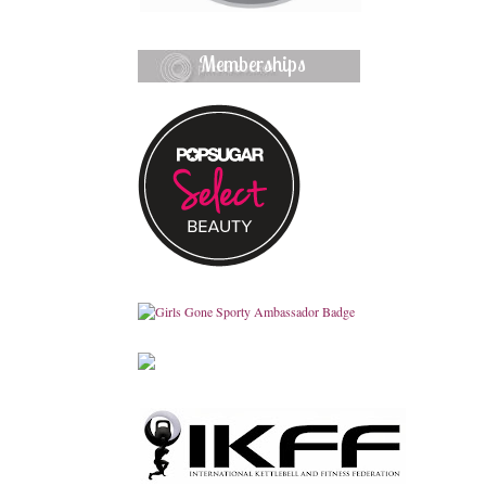
Memberships