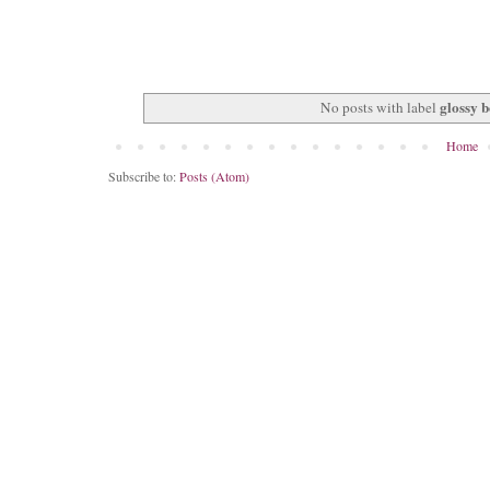
glossy 
No posts with label
Home
Subscribe to:
Posts (Atom)