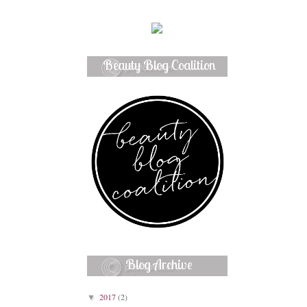
Beauty Blog Coalition
Member
Blog Archive
2017
(2)
▼