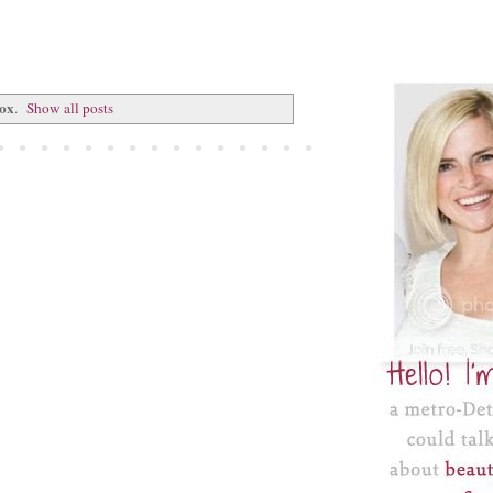
box
.
Show all posts