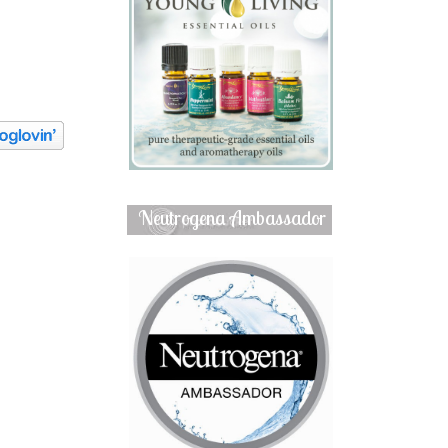
Neutrogena Ambassador