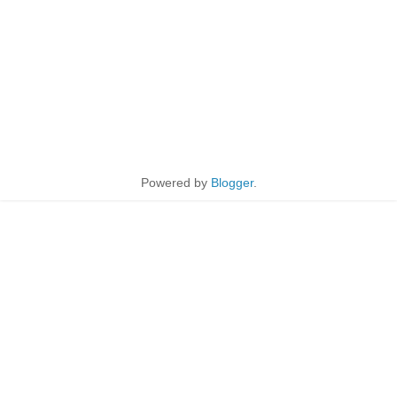
Powered by
Blogger
.