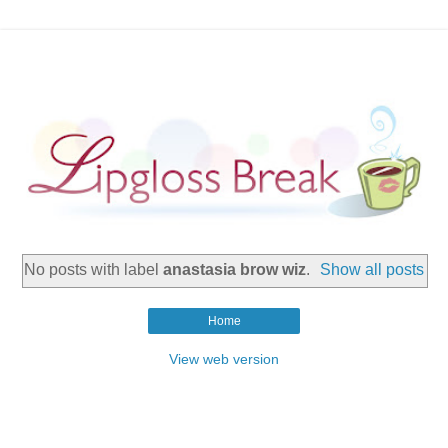
No posts with label
anastasia brow wiz
.
Show all posts
Home
View web version