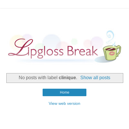
No posts with label
clinique
.
Show all posts
Home
View web version