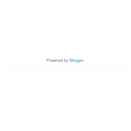
Powered by
Blogger
.